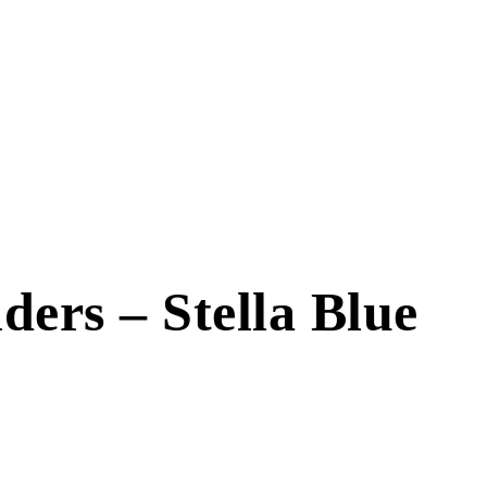
ders – Stella Blue