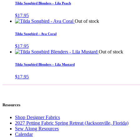
Tilda Songbird Blenders – Lila Peach
$
17.95
Out of stock
Tilda Songbird – Ava Coral
$
17.95
Out of stock
Tilda Songbird Blenders – Lila Mustard
$
17.95
Resources
Shop Designer Fabrics
2027 Petting Fabric Spring Retreat (Jacksonville, Florida)
Sew Along Resources
Calendar