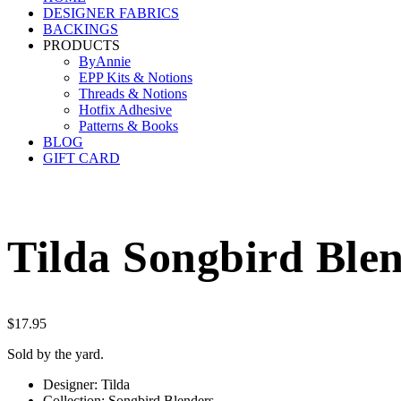
DESIGNER FABRICS
BACKINGS
PRODUCTS
ByAnnie
EPP Kits & Notions
Threads & Notions
Hotfix Adhesive
Patterns & Books
BLOG
GIFT CARD
Tilda Songbird Blen
$
17.95
Sold by the yard.
Designer: Tilda
Collection: Songbird Blenders