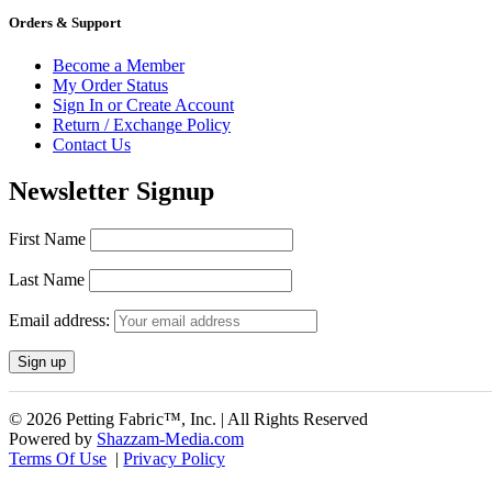
Orders & Support
Become a Member
My Order Status
Sign In or Create Account
Return / Exchange Policy
Contact Us
Newsletter Signup
First Name
Last Name
Email address:
© 2026 Petting Fabric™, Inc. | All Rights Reserved
Powered by
Shazzam-Media.com
Terms Of Use
|
Privacy Policy