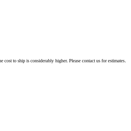
e cost to ship is considerably higher. Please contact us for estimates.