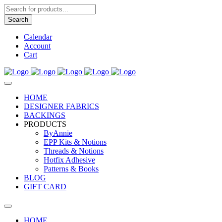
Products
search
Search
Calendar
Account
Cart
HOME
DESIGNER FABRICS
BACKINGS
PRODUCTS
ByAnnie
EPP Kits & Notions
Threads & Notions
Hotfix Adhesive
Patterns & Books
BLOG
GIFT CARD
HOME