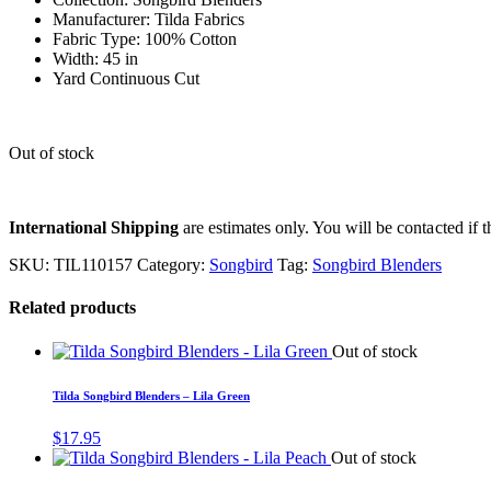
Manufacturer: Tilda Fabrics
Fabric Type: 100% Cotton
Width: 45 in
Yard Continuous Cut
Out of stock
International Shipping
are estimates only. You will be contacted if th
SKU:
TIL110157
Category:
Songbird
Tag:
Songbird Blenders
Related products
Out of stock
Tilda Songbird Blenders – Lila Green
$
17.95
Out of stock