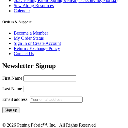
2027 Petting Fabric Spring Retreat (Jacksonville, Florida)
Sew Along Resources
Calendar
Orders & Support
Become a Member
My Order Status
Sign In or Create Account
Return / Exchange Policy
Contact Us
Newsletter Signup
First Name
Last Name
Email address:
© 2026 Petting Fabric™, Inc. | All Rights Reserved