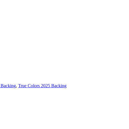
 Backing
,
True Colors 2025 Backing