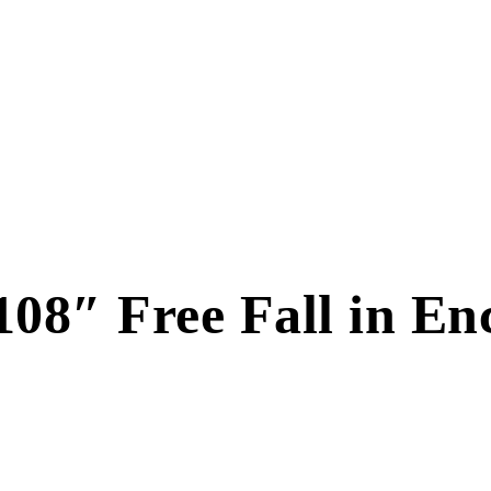
108″ Free Fall in En