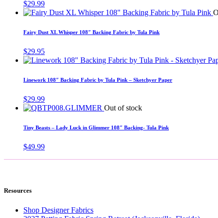
$
29.99
O
Fairy Dust XL Whisper 108″ Backing Fabric by Tula Pink
$
29.95
Linework 108″ Backing Fabric by Tula Pink – Sketchyer Paper
$
29.99
Out of stock
Tiny Beasts – Lady Luck in Glimmer 108″ Backing- Tula Pink
$
49.99
Resources
Shop Designer Fabrics