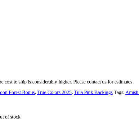
e cost to ship is considerably higher. Please contact us for estimates.
oon Forest Bonus
,
True Colors 2025
,
Tula Pink Backings
Tags:
Amish
ut of stock