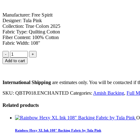
Manufacturer: Free Spirit
Designer: Tula Pink
Collection: True Colors 2025
Fabric Type: Quilting Cotton
Fiber Content: 100% Cotton
Fabric Width: 108″
Add to cart
International Shipping
are estimates only. You will be contacted if th
SKU:
QBTP018.ENCHANTED
Categories:
Amish Backing
,
Full M
Related products
O
Rainbow Hexy XL Ink 108″ Backing Fabric by Tula Pink