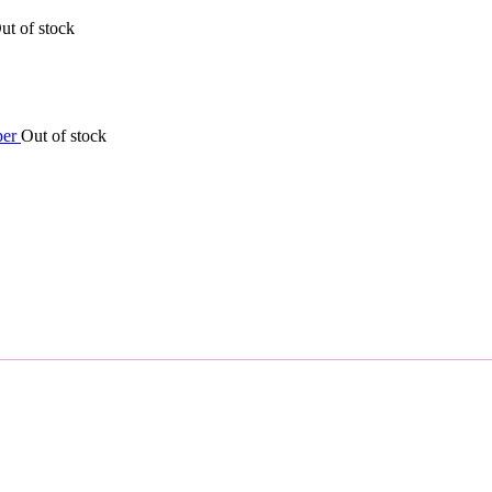
ut of stock
Out of stock