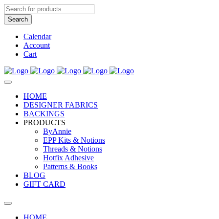
Products
search
Search
Calendar
Account
Cart
HOME
DESIGNER FABRICS
BACKINGS
PRODUCTS
ByAnnie
EPP Kits & Notions
Threads & Notions
Hotfix Adhesive
Patterns & Books
BLOG
GIFT CARD
HOME