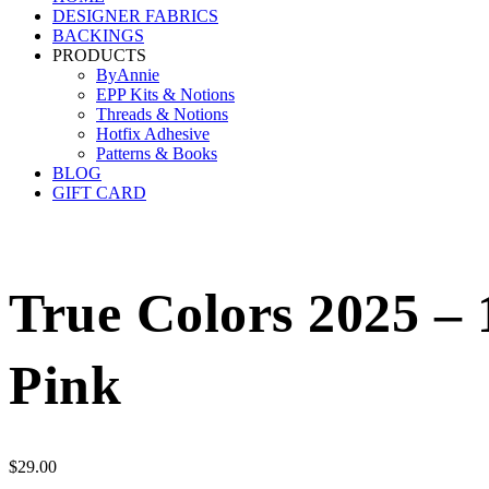
DESIGNER FABRICS
BACKINGS
PRODUCTS
ByAnnie
EPP Kits & Notions
Threads & Notions
Hotfix Adhesive
Patterns & Books
BLOG
GIFT CARD
True Colors 2025 – 
Pink
$
29.00