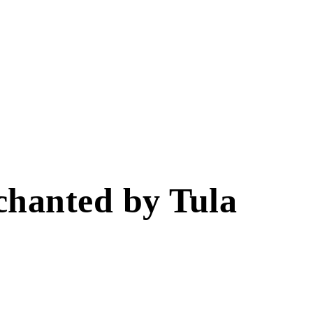
chanted by Tula