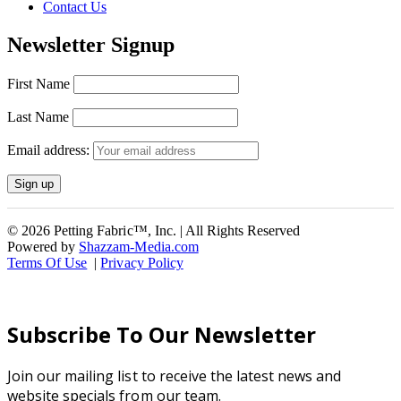
Contact Us
Newsletter Signup
First Name
Last Name
Email address:
© 2026 Petting Fabric™, Inc. | All Rights Reserved
Powered by
Shazzam-Media.com
Terms Of Use
|
Privacy Policy
Subscribe To Our Newsletter
Join our mailing list to receive the latest news and
website specials from our team.