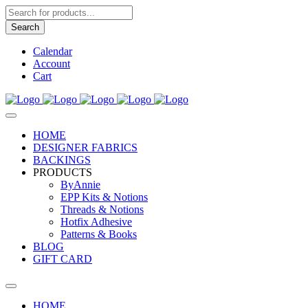
Products
search
Search
Calendar
Account
Cart
HOME
DESIGNER FABRICS
BACKINGS
PRODUCTS
ByAnnie
EPP Kits & Notions
Threads & Notions
Hotfix Adhesive
Patterns & Books
BLOG
GIFT CARD
HOME