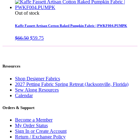
Out of stock
Kaffe Fassett Artisan Cotton Raked Pumpkin Fabric | PWKF004.PUMPK
Original
Current
$
66.50
$
59.75
price
price
was:
is:
$66.50.
$59.75.
Resources
Shop Designer Fabrics
2027 Petting Fabric Spring Retreat (Jacksonville, Florida)
Sew Along Resources
Calendar
Orders & Support
Become a Member
My Order Status
Sign In or Create Account
Return / Exchange Policy