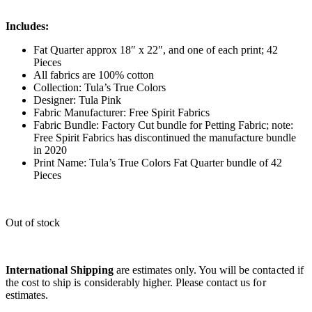
Includes:
Fat Quarter approx 18″ x 22″, and one of each print; 42
Pieces
All fabrics are 100% cotton
Collection: Tula’s True Colors
Designer: Tula Pink
Fabric Manufacturer: Free Spirit Fabrics
Fabric Bundle: Factory Cut bundle for Petting Fabric; note:
Free Spirit Fabrics has discontinued the manufacture bundle
in 2020
Print Name: Tula’s True Colors Fat Quarter bundle of 42
Pieces
Out of stock
International Shipping
are estimates only. You will be contacted if
the cost to ship is considerably higher. Please contact us for
estimates.