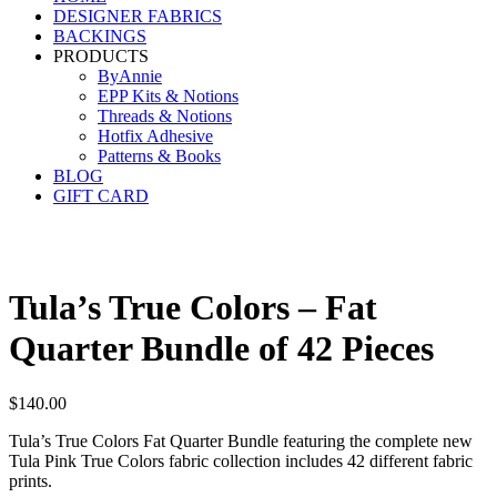
DESIGNER FABRICS
BACKINGS
PRODUCTS
ByAnnie
EPP Kits & Notions
Threads & Notions
Hotfix Adhesive
Patterns & Books
BLOG
GIFT CARD
Tula’s True Colors – Fat
Quarter Bundle of 42 Pieces
$
140.00
Tula’s True Colors Fat Quarter Bundle featuring the complete new
Tula Pink True Colors fabric collection includes 42 different fabric
prints.