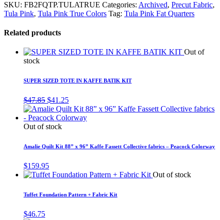
SKU:
FB2FQTP.TULATRUE
Categories:
Archived
,
Precut Fabric
,
Tula Pink
,
Tula Pink True Colors
Tag:
Tula Pink Fat Quarters
Related products
Out of
stock
SUPER SIZED TOTE IN KAFFE BATIK KIT
Original
Current
$
47.85
$
41.25
price
price
was:
is:
$47.85.
$41.25.
Out of stock
Amalie Quilt Kit 88” x 96” Kaffe Fassett Collective fabrics – Peacock Colorway
$
159.95
Out of stock
Tuffet Foundation Pattern + Fabric Kit
$
46.75