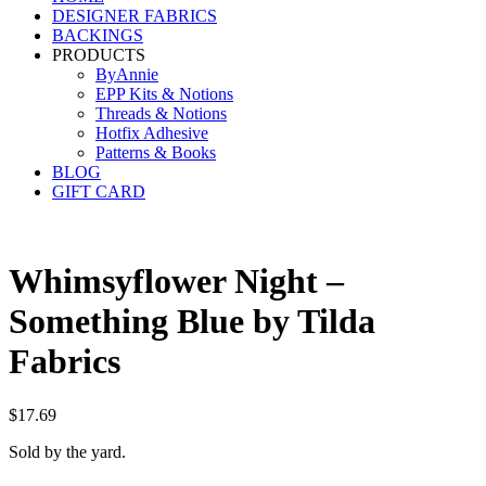
DESIGNER FABRICS
BACKINGS
PRODUCTS
ByAnnie
EPP Kits & Notions
Threads & Notions
Hotfix Adhesive
Patterns & Books
BLOG
GIFT CARD
Whimsyflower Night –
Something Blue by Tilda
Fabrics
$
17.69
Sold by the yard.