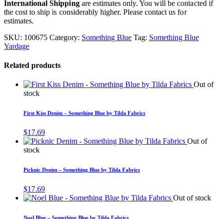
International Shipping
are estimates only. You will be contacted if
the cost to ship is considerably higher. Please contact us for
estimates.
SKU:
100675
Category:
Something Blue
Tag:
Something Blue
Yardage
Related products
Out of
stock
First Kiss Denim – Something Blue by Tilda Fabrics
$
17.69
Out of
stock
Picknic Denim – Something Blue by Tilda Fabrics
$
17.69
Out of stock
Noel Blue – Something Blue by Tilda Fabrics