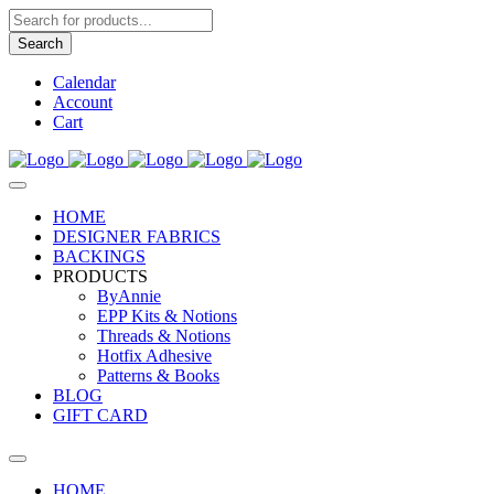
Products
search
Search
Calendar
Account
Cart
HOME
DESIGNER FABRICS
BACKINGS
PRODUCTS
ByAnnie
EPP Kits & Notions
Threads & Notions
Hotfix Adhesive
Patterns & Books
BLOG
GIFT CARD
HOME