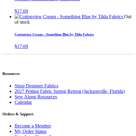
$
17.69
Out
of stock
Cottonview Cream – Something Blue by Tilda Fabrics
$
17.69
Resources
Shop Designer Fabrics
2027 Petting Fabric Spring Retreat (Jacksonville, Florida)
Sew Along Resources
Calendar
Orders & Support
Become a Member
My Order Status