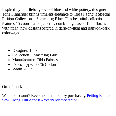
Inspired by her lifelong love of blue and white pottery, designer
Tone Finnanger brings timeless elegance to Tilda Fabric”s Special
Edition Collection – Something Blue. This beautiful collection
features 15 coordinated patterns, combining classic Tilda florals
with fresh, new designs offered in dark-on-light and light-on-dark
colorways.
Designer: Tilda
Collection: Something Blue
Manufacturer: Tilda Fabrics
Fabric Type: 100% Cotton
Width: 45 in
Out of stock
Want a discount? Become a member by purchasing
Petting Fabric
Sew Along Full Access - Yearly Membership
!