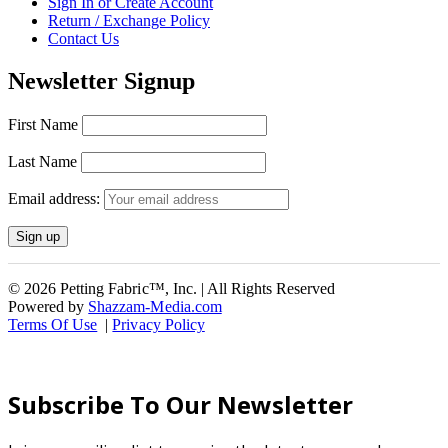
Sign In or Create Account
Return / Exchange Policy
Contact Us
Newsletter Signup
First Name
Last Name
Email address:
© 2026 Petting Fabric™, Inc. | All Rights Reserved
Powered by
Shazzam-Media.com
Terms Of Use
|
Privacy Policy
Subscribe To Our Newsletter