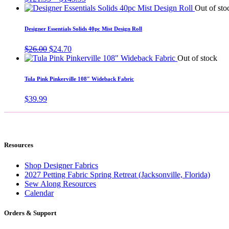
range:
Out of sto
$121.95
through
Designer Essentials Solids 40pc Mist Design Roll
$145.95
Original
Current
$
26.00
$
24.70
price
price
Out of stock
was:
is:
$26.00.
$24.70.
Tula Pink Pinkerville 108″ Wideback Fabric
$
39.99
Resources
Shop Designer Fabrics
2027 Petting Fabric Spring Retreat (Jacksonville, Florida)
Sew Along Resources
Calendar
Orders & Support