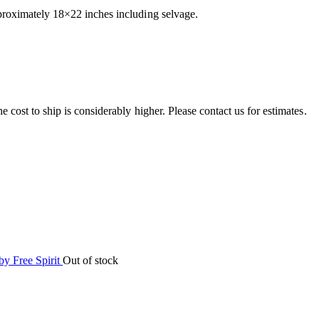
pproximately 18×22 inches including selvage.
e cost to ship is considerably higher. Please contact us for estimates.
Out of stock