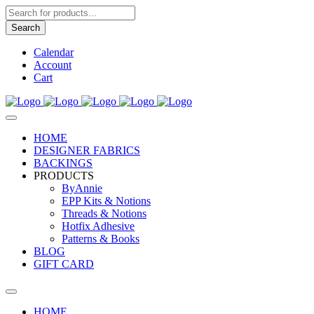
Products
search
Search
Calendar
Account
Cart
HOME
DESIGNER FABRICS
BACKINGS
PRODUCTS
ByAnnie
EPP Kits & Notions
Threads & Notions
Hotfix Adhesive
Patterns & Books
BLOG
GIFT CARD
HOME