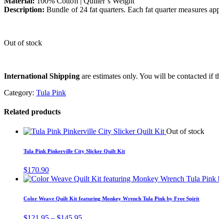
Material:
100% Cotton | Quilter’s Weight
Description:
Bundle of 24 fat quarters. Each fat quarter measures a
Out of stock
International Shipping
are estimates only. You will be contacted if th
Category:
Tula Pink
Related products
Out of stock
Tula Pink Pinkerville City Slicker Quilt Kit
$
170.90
Color Weave Quilt Kit featuring Monkey Wrench Tula Pink by Free Spirit
Price
$
121.95
–
$
145.95