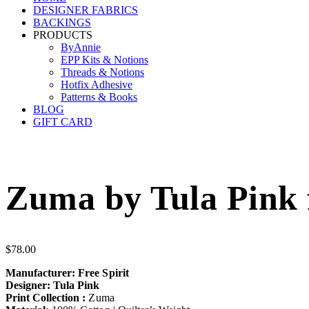
DESIGNER FABRICS
BACKINGS
PRODUCTS
ByAnnie
EPP Kits & Notions
Threads & Notions
Hotfix Adhesive
Patterns & Books
BLOG
GIFT CARD
Zuma by Tula Pink f
$
78.00
Manufacturer: Free Spirit
Designer: Tula Pink
Print Collection :
Zuma