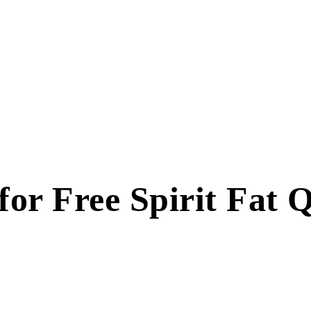
or Free Spirit Fat 