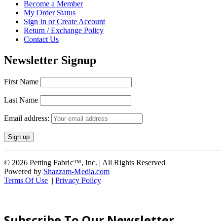
Become a Member
My Order Status
Sign In or Create Account
Return / Exchange Policy
Contact Us
Newsletter Signup
First Name
Last Name
Email address:
© 2026 Petting Fabric™, Inc. | All Rights Reserved
Powered by
Shazzam-Media.com
Terms Of Use
|
Privacy Policy
Subscribe To Our Newsletter