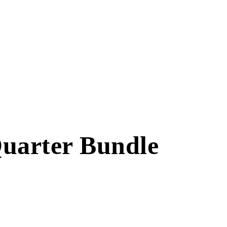
Quarter Bundle