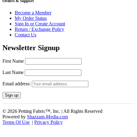
Orders & Support
Become a Member
My Order Status
Sign In or Create Account
Return / Exchange Policy
Contact Us
Newsletter Signup
First Name
Last Name
Email address:
© 2026 Petting Fabric™, Inc. | All Rights Reserved
Powered by
Shazzam-Media.com
Terms Of Use
|
Privacy Policy