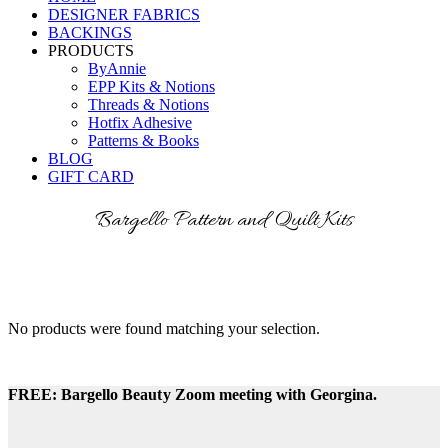
DESIGNER FABRICS
BACKINGS
PRODUCTS
ByAnnie
EPP Kits & Notions
Threads & Notions
Hotfix Adhesive
Patterns & Books
BLOG
GIFT CARD
Bargello Pattern and Quilt Kits
No products were found matching your selection.
FREE: Bargello Beauty Zoom meeting with Georgina.