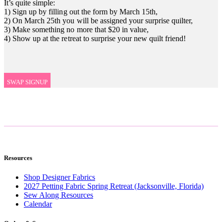
It’s quite simple:
1) Sign up by filling out the form by March 15th,
2) On March 25th you will be assigned your surprise quilter,
3) Make something no more that $20 in value,
4) Show up at the retreat to surprise your new quilt friend!
SWAP SIGNUP
Resources
Shop Designer Fabrics
2027 Petting Fabric Spring Retreat (Jacksonville, Florida)
Sew Along Resources
Calendar