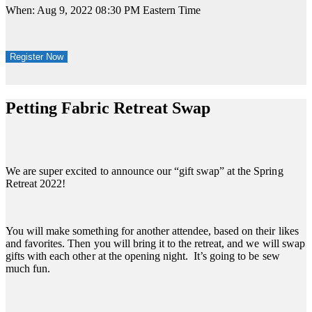
When: Aug 9, 2022 08:30 PM Eastern Time
Register Now
Petting Fabric Retreat Swap
We are super excited to announce our “gift swap” at the Spring
Retreat 2022!
You will make something for another attendee, based on their likes
and favorites. Then you will bring it to the retreat, and we will swap
gifts with each other at the opening night. It’s going to be sew
much fun.