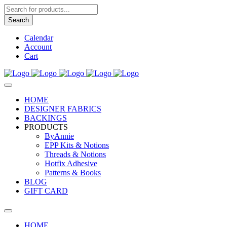
Products
search
Search
Calendar
Account
Cart
HOME
DESIGNER FABRICS
BACKINGS
PRODUCTS
ByAnnie
EPP Kits & Notions
Threads & Notions
Hotfix Adhesive
Patterns & Books
BLOG
GIFT CARD
HOME