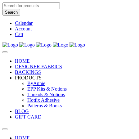
Products
search
Search
Calendar
Account
Cart
HOME
DESIGNER FABRICS
BACKINGS
PRODUCTS
ByAnnie
EPP Kits & Notions
Threads & Notions
Hotfix Adhesive
Patterns & Books
BLOG
GIFT CARD
HOME