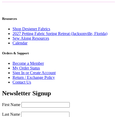
Resources
Shop Designer Fabrics
2027 Petting Fabric Spring Retreat (Jacksonville, Florida)
Sew Along Resources
Calendar
Orders & Support
Become a Member
My Order Status
Sign In or Create Account
Return / Exchange Policy
Contact Us
Newsletter Signup
First Name
Last Name