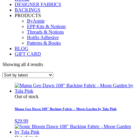
DESIGNER FABRICS
BACKINGS
PRODUCTS
ByAnnie
EPP Kits & Notions
Threads & Notions
Hotfix Adhesive
Patterns & Books
BLOG
GIFT CARD
Showing all 4 results
Out of stock
Mama Geo Dawn 108″ Backing Fabric – Moon Garden by Tula Pink
$
29.99