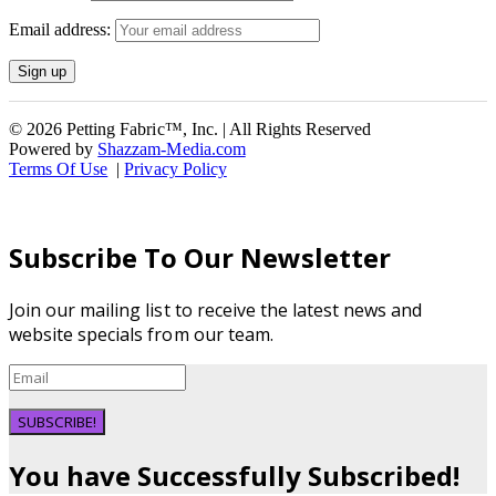
Email address:
© 2026 Petting Fabric™, Inc. | All Rights Reserved
Powered by
Shazzam-Media.com
Terms Of Use
|
Privacy Policy
Subscribe To Our Newsletter
Join our mailing list to receive the latest news and
website specials from our team.
SUBSCRIBE!
You have Successfully Subscribed!