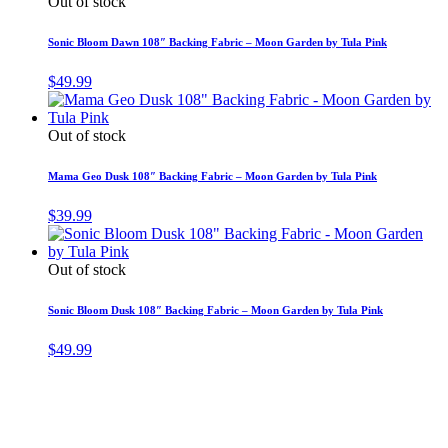
Out of stock
Sonic Bloom Dawn 108″ Backing Fabric – Moon Garden by Tula Pink
$
49.99
Out of stock
Mama Geo Dusk 108″ Backing Fabric – Moon Garden by Tula Pink
$
39.99
Out of stock
Sonic Bloom Dusk 108″ Backing Fabric – Moon Garden by Tula Pink
$
49.99