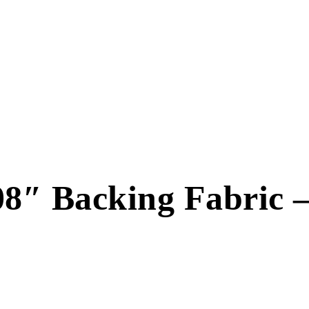
″ Backing Fabric 