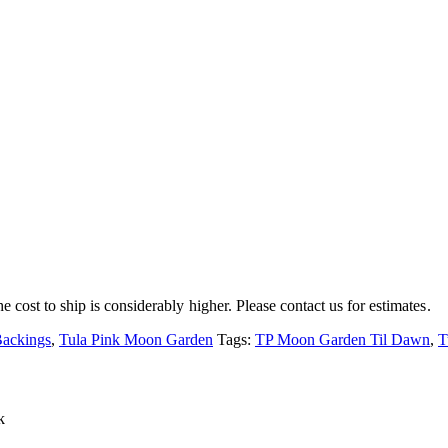
e cost to ship is considerably higher. Please contact us for estimates.
Backings
,
Tula Pink Moon Garden
Tags:
TP Moon Garden Til Dawn
,
T
k