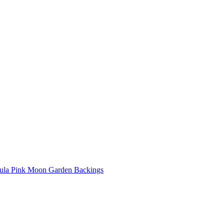
ula Pink Moon Garden Backings