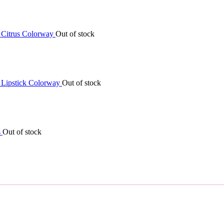
Out of stock
Out of stock
Out of stock