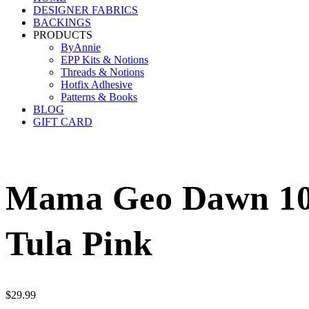
DESIGNER FABRICS
BACKINGS
PRODUCTS
ByAnnie
EPP Kits & Notions
Threads & Notions
Hotfix Adhesive
Patterns & Books
BLOG
GIFT CARD
Mama Geo Dawn 108
Tula Pink
$
29.99