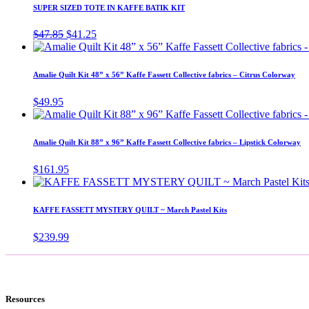
SUPER SIZED TOTE IN KAFFE BATIK KIT
Original
Current
$
47.85
$
41.25
price
price
was:
is:
$47.85.
$41.25.
Amalie Quilt Kit 48” x 56” Kaffe Fassett Collective fabrics – Citrus Colorway
$
49.95
Amalie Quilt Kit 88” x 96” Kaffe Fassett Collective fabrics – Lipstick Colorway
$
161.95
KAFFE FASSETT MYSTERY QUILT ~ March Pastel Kits
$
239.99
Resources