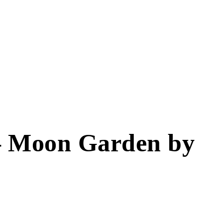
– Moon Garden by