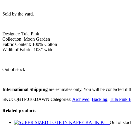
Sold by the yard.
Designer: Tula Pink
Collection: Moon Garden
Fabric Content: 100% Cotton
Width of Fabric: 108″ wide
Out of stock
International Shipping
are estimates only. You will be contacted if th
SKU:
QBTP010.DAWN
Categories:
Archived
,
Backing
,
Tula Pink 
Related products
Out of stoc