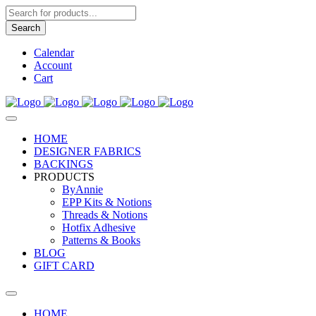
Products
search
Search
Calendar
Account
Cart
HOME
DESIGNER FABRICS
BACKINGS
PRODUCTS
ByAnnie
EPP Kits & Notions
Threads & Notions
Hotfix Adhesive
Patterns & Books
BLOG
GIFT CARD
HOME