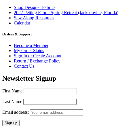
Shop Designer Fabrics
2027 Petting Fabric Spring Retreat (Jacksonville, Florida)
Sew Along Resources
Calendar
Orders & Support
Become a Member
My Order Status
Sign In or Create Account
Return / Exchange Policy
Contact Us
Newsletter Signup
First Name
Last Name
Email address: