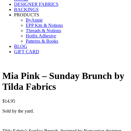
DESIGNER FABRICS
BACKINGS
PRODUCTS
ByAnnie
EPP Kits & Notions
Threads & Notions
Hotfix Adhesive
Patterns & Books
BLOG
GIFT CARD
Mia Pink – Sunday Brunch by
Tilda Fabrics
$
14.95
Sold by the yard.
Tilda Fabric’s Sunday Brunch, designed by Norwegian designer