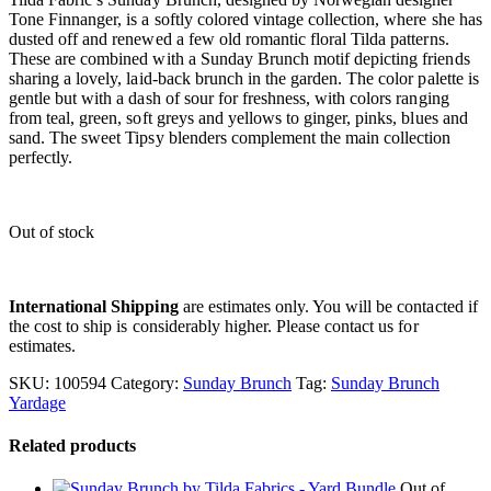
Tone Finnanger, is a softly colored vintage collection, where she has
dusted off and renewed a few old romantic floral Tilda patterns.
These are combined with a Sunday Brunch motif depicting friends
sharing a lovely, laid-back brunch in the garden. The color palette is
gentle but with a dash of sour for freshness, with colors ranging
from teal, green, soft greys and yellows to ginger, pinks, blues and
sand. The sweet Tipsy blenders complement the main collection
perfectly.
Out of stock
International Shipping
are estimates only. You will be contacted if
the cost to ship is considerably higher. Please contact us for
estimates.
SKU:
100594
Category:
Sunday Brunch
Tag:
Sunday Brunch
Yardage
Related products
Out of