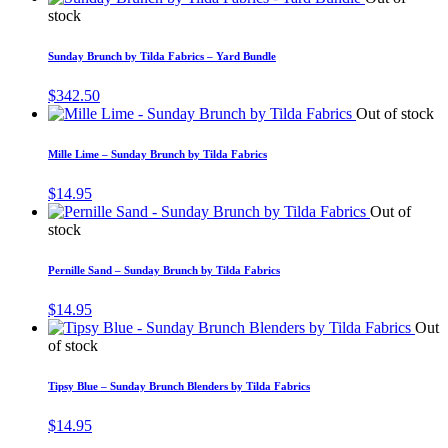
stock
Sunday Brunch by Tilda Fabrics – Yard Bundle
$
342.50
Out of stock
Mille Lime – Sunday Brunch by Tilda Fabrics
$
14.95
Out of
stock
Pernille Sand – Sunday Brunch by Tilda Fabrics
$
14.95
Out
of stock
Tipsy Blue – Sunday Brunch Blenders by Tilda Fabrics
$
14.95