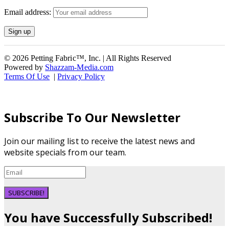
Email address:
© 2026 Petting Fabric™, Inc. | All Rights Reserved
Powered by
Shazzam-Media.com
Terms Of Use
|
Privacy Policy
Subscribe To Our Newsletter
Join our mailing list to receive the latest news and
website specials from our team.
SUBSCRIBE!
You have Successfully Subscribed!