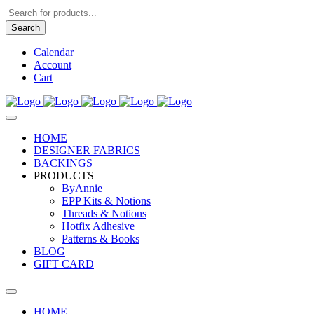
Products
search
Search
Calendar
Account
Cart
HOME
DESIGNER FABRICS
BACKINGS
PRODUCTS
ByAnnie
EPP Kits & Notions
Threads & Notions
Hotfix Adhesive
Patterns & Books
BLOG
GIFT CARD
HOME