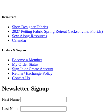
Resources
Shop Designer Fabrics
2027 Petting Fabric Spring Retreat (Jacksonville, Florida)
Sew Along Resources
Calendar
Orders & Support
Become a Member
My Order Status
Sign In or Create Account
Return / Exchange Policy
Contact Us
Newsletter Signup
First Name
Last Name