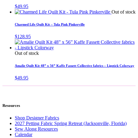
$
49.95
Out of stock
Charmed Life Quilt Kit – Tula Pink Pinkerville
$
128.95
Out of stock
Amalie Quilt Kit 48” x 56” Kaffe Fassett Collective fabrics – Lipstick Colorway
$
49.95
Resources
Shop Designer Fabrics
2027 Petting Fabric Spring Retreat (Jacksonville, Florida)
Sew Along Resources
Calendar