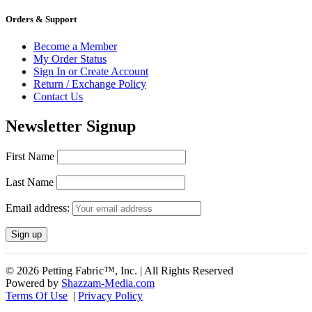
Orders & Support
Become a Member
My Order Status
Sign In or Create Account
Return / Exchange Policy
Contact Us
Newsletter Signup
First Name
Last Name
Email address:
© 2026 Petting Fabric™, Inc. | All Rights Reserved
Powered by
Shazzam-Media.com
Terms Of Use
|
Privacy Policy