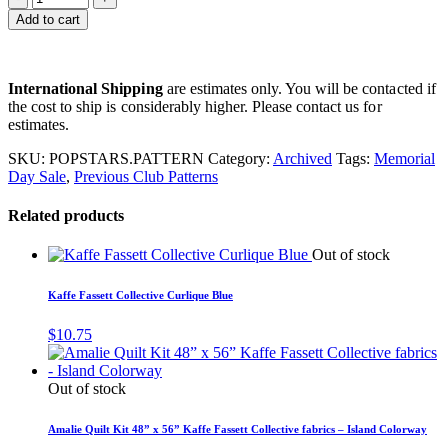
Add to cart
International Shipping
are estimates only. You will be contacted if
the cost to ship is considerably higher. Please contact us for
estimates.
SKU:
POPSTARS.PATTERN
Category:
Archived
Tags:
Memorial
Day Sale
,
Previous Club Patterns
Related products
Out of stock
Kaffe Fassett Collective Curlique Blue
$
10.75
Out of stock
Amalie Quilt Kit 48” x 56” Kaffe Fassett Collective fabrics – Island Colorway