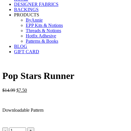
DESIGNER FABRICS
BACKINGS
PRODUCTS
ByAnnie
EPP Kits & Notions
Threads & Notions
Hotfix Adhesive
Patterns & Books
BLOG
GIFT CARD
Pop Stars Runner
Original
Current
$
14.99
$
7.50
price
price
was:
is:
$14.99.
$7.50.
Downloadable Pattern