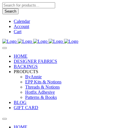
Products
search
Search
Calendar
Account
Cart
HOME
DESIGNER FABRICS
BACKINGS
PRODUCTS
ByAnnie
EPP Kits & Notions
Threads & Notions
Hotfix Adhesive
Patterns & Books
BLOG
GIFT CARD
HOME