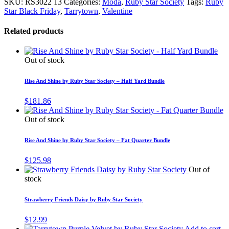
SKU:
RS3022 13
Categories:
Moda
,
Ruby Star Society
Tags:
Ruby
Star Black Friday
,
Tarrytown
,
Valentine
Related products
Out of stock
Rise And Shine by Ruby Star Society – Half Yard Bundle
$
181.86
Out of stock
Rise And Shine by Ruby Star Society – Fat Quarter Bundle
$
125.98
Out of
stock
Strawberry Friends Daisy by Ruby Star Society
$
12.99
Add to cart