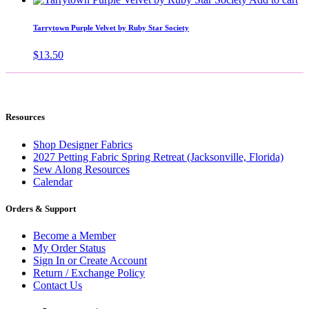
Tarrytown Purple Velvet by Ruby Star Society
$
13.50
Resources
Shop Designer Fabrics
2027 Petting Fabric Spring Retreat (Jacksonville, Florida)
Sew Along Resources
Calendar
Orders & Support
Become a Member
My Order Status
Sign In or Create Account
Return / Exchange Policy
Contact Us