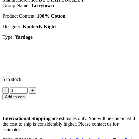
Group Name:
Tarrytown
Product Content:
100% Cotton
Designer:
Kimberly Kight
Type:
Yardage
5 in stock
Add to cart
International Shipping
are estimates only. You will be contacted if
the cost to ship is considerably higher. Please contact us for
estimates.