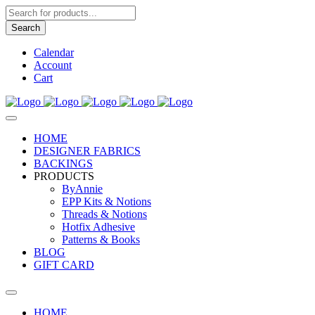
Products
search
Search
Calendar
Account
Cart
HOME
DESIGNER FABRICS
BACKINGS
PRODUCTS
ByAnnie
EPP Kits & Notions
Threads & Notions
Hotfix Adhesive
Patterns & Books
BLOG
GIFT CARD
HOME