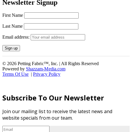
Newsletter Signup
First Name
Last Name
Email address:
© 2026 Petting Fabric™, Inc. | All Rights Reserved
Powered by
Shazzam-Media.com
Terms Of Use
|
Privacy Policy
Subscribe To Our Newsletter
Join our mailing list to receive the latest news and
website specials from our team.