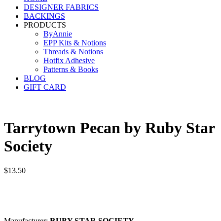
DESIGNER FABRICS
BACKINGS
PRODUCTS
ByAnnie
EPP Kits & Notions
Threads & Notions
Hotfix Adhesive
Patterns & Books
BLOG
GIFT CARD
Tarrytown Pecan by Ruby Star
Society
$
13.50
Manufacturer:
RUBY STAR SOCIETY